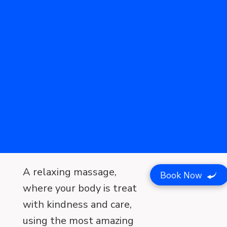
A relaxing massage,
Book Now
where your body is treat
with kindness and care,
using the most amazing