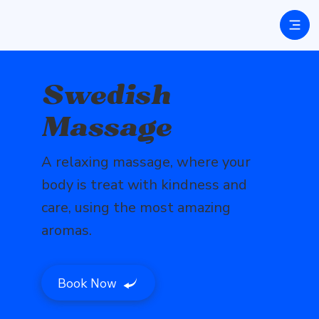
Swedish
Massage
A relaxing massage, where your
body is treat with kindness and
care, using the most amazing
aromas.
Book Now