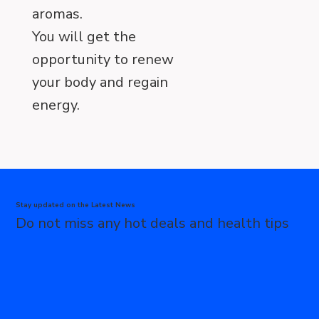
aromas.
You will get the
opportunity to renew
your body and regain
energy.
Stay updated on the Latest News
Do not miss any hot deals and health tips