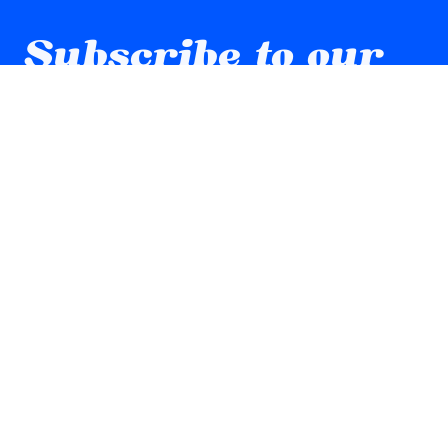
Subscribe to our 
newsletter
Email
*
Yes, subscribe me to your newsletter.
Submit